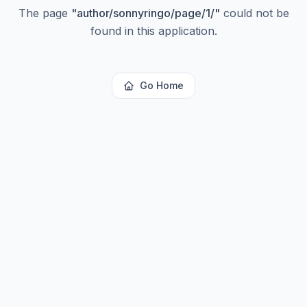
The page
"
author/sonnyringo/page/1/
"
could not be
found in this application.
Go Home