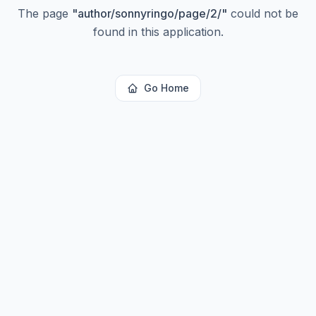
The page
"
author/sonnyringo/page/2/
"
could not be
found in this application.
Go Home